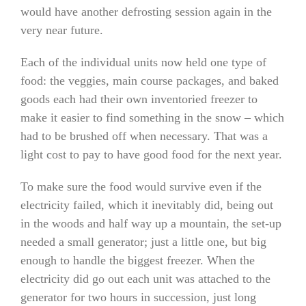
would have another defrosting session again in the
very near future.
Each of the individual units now held one type of
food: the veggies, main course packages, and baked
goods each had their own inventoried freezer to
make it easier to find something in the snow – which
had to be brushed off when necessary. That was a
light cost to pay to have good food for the next year.
To make sure the food would survive even if the
electricity failed, which it inevitably did, being out
in the woods and half way up a mountain, the set-up
needed a small generator; just a little one, but big
enough to handle the biggest freezer. When the
electricity did go out each unit was attached to the
generator for two hours in succession, just long