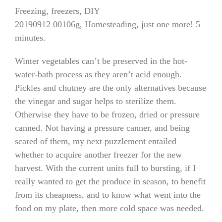
Freezing, freezers, DIY
20190912 00106g, Homesteading, just one more! 5
minutes.
Winter vegetables can’t be preserved in the hot-
water-bath process as they aren’t acid enough.
Pickles and chutney are the only alternatives because
the vinegar and sugar helps to sterilize them.
Otherwise they have to be frozen, dried or pressure
canned. Not having a pressure canner, and being
scared of them, my next puzzlement entailed
whether to acquire another freezer for the new
harvest. With the current units full to bursting, if I
really wanted to get the produce in season, to benefit
from its cheapness, and to know what went into the
food on my plate, then more cold space was needed.