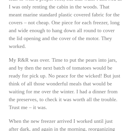
I was only renting the cabin in the woods. That
meant marine standard plastic covered fabric for the
covers – not cheap. One piece for each freezer, long
and wide enough to hang down all round to cover
the lid opening and the cover of the motor. They
worked.
My R&R was over. Time to put the pears into jars,
and by then the next batch of tomatoes would be
ready for pick up. No peace for the wicked! But just
think of all those wonderful meals that would be
waiting for me over the winter. I had a dinner from
the preserves, to check it was worth all the trouble.
Trust me – it was.
When the new freezer arrived I worked until just
after dark, and again in the morning, reorganizing