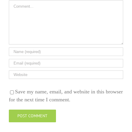
Comment
Save my name, email, and website in this browser
for the next time I comment.