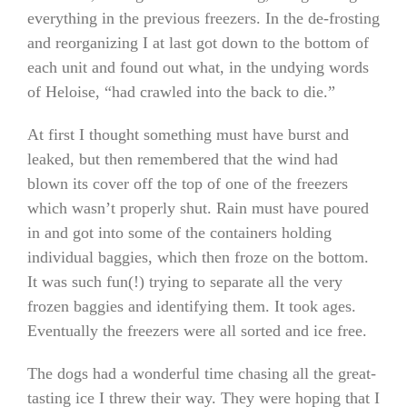
everything in the previous freezers. In the de-frosting
and reorganizing I at last got down to the bottom of
each unit and found out what, in the undying words
of Heloise, “had crawled into the back to die.”
At first I thought something must have burst and
leaked, but then remembered that the wind had
blown its cover off the top of one of the freezers
which wasn’t properly shut. Rain must have poured
in and got into some of the containers holding
individual baggies, which then froze on the bottom.
It was such fun(!) trying to separate all the very
frozen baggies and identifying them. It took ages.
Eventually the freezers were all sorted and ice free.
The dogs had a wonderful time chasing all the great-
tasting ice I threw their way. They were hoping that I