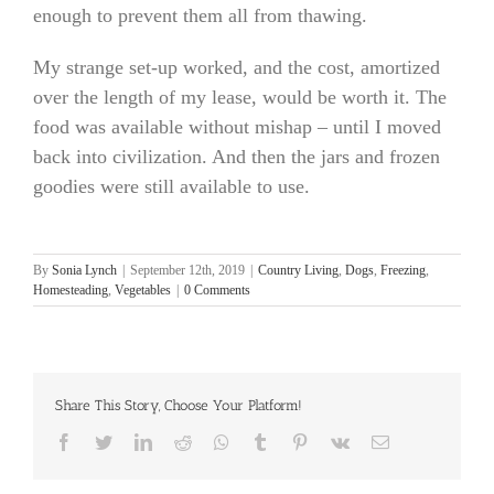
enough to prevent them all from thawing.
My strange set-up worked, and the cost, amortized
over the length of my lease, would be worth it. The
food was available without mishap – until I moved
back into civilization. And then the jars and frozen
goodies were still available to use.
By
Sonia Lynch
|
September 12th, 2019
|
Country Living
,
Dogs
,
Freezing
,
Homesteading
,
Vegetables
|
0 Comments
Share This Story, Choose Your Platform!
Facebook
Twitter
LinkedIn
Reddit
Whatsapp
Tumblr
Pinterest
Vk
Email