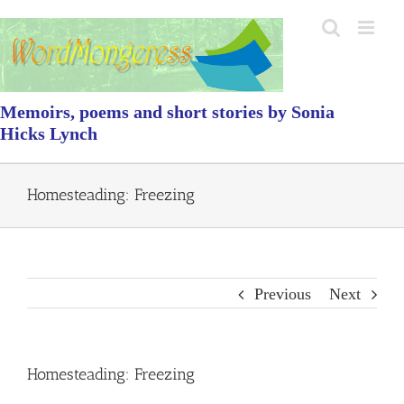
Skip
to
content
Memoirs, poems and short stories by Sonia
Hicks Lynch
Homesteading: Freezing
Previous
Next
Homesteading: Freezing