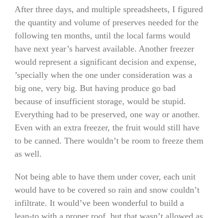
After three days, and multiple spreadsheets, I figured
the quantity and volume of preserves needed for the
following ten months, until the local farms would
have next year’s harvest available. Another freezer
would represent a significant decision and expense,
’specially when the one under consideration was a
big one, very big. But having produce go bad
because of insufficient storage, would be stupid.
Everything had to be preserved, one way or another.
Even with an extra freezer, the fruit would still have
to be canned. There wouldn’t be room to freeze them
as well.
Not being able to have them under cover, each unit
would have to be covered so rain and snow couldn’t
infiltrate. It would’ve been wonderful to build a
lean-to with a proper roof, but that wasn’t allowed as