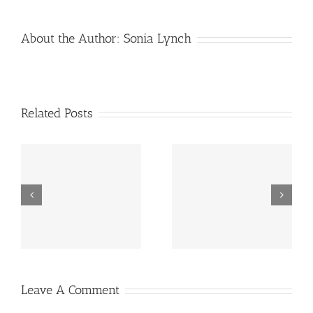
About the Author:
Sonia Lynch
Related Posts
Taking Care Of The
Grandkids For The
Camping (2)
Weekend
Leave A Comment