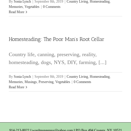
By
Sonia Lynch
|
September 8th, 2019
|
Country Living
,
Homesteading
,
Memories
,
Vegetables
|
0 Comments
Read More
Homesteading: The Poor Man’s Root Cellar
Country life, canning, preserving, reality,
homesteading, dogs, NYS, DIY, farming, [...]
By
Sonia Lynch
|
September 8th, 2019
|
Country Living
,
Homesteading
,
Memories
,
Musings
,
Preserving
,
Vegetables
|
0 Comments
Read More
914-213-8022 ||
wordmongeress@yahoo.com
|| PO Box 494 Crugers, NY 10521