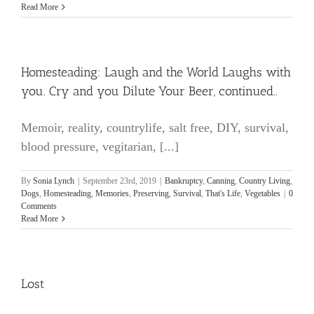
Read More
Homesteading: Laugh and the World Laughs with
you. Cry and you Dilute Your Beer, continued..
Memoir, reality, countrylife, salt free, DIY, survival,
blood pressure, vegitarian, [...]
By
Sonia Lynch
|
September 23rd, 2019
|
Bankruptcy
,
Canning
,
Country Living
,
Dogs
,
Homesteading
,
Memories
,
Preserving
,
Survival
,
That's Life
,
Vegetables
|
0
Comments
Read More
Lost