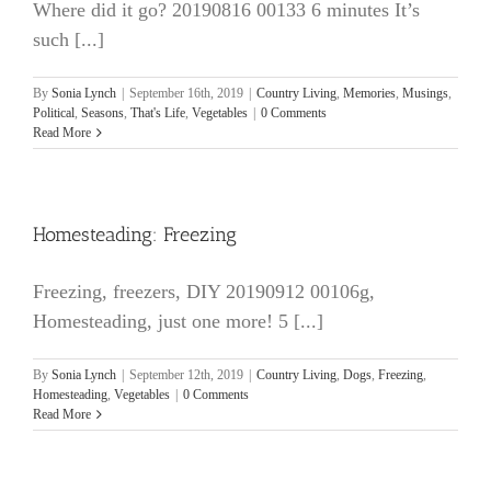
Where did it go? 20190816 00133 6 minutes It’s
such [...]
By
Sonia Lynch
|
September 16th, 2019
|
Country Living
,
Memories
,
Musings
,
Political
,
Seasons
,
That's Life
,
Vegetables
|
0 Comments
Read More
Homesteading: Freezing
Freezing, freezers, DIY 20190912 00106g,
Homesteading, just one more! 5 [...]
By
Sonia Lynch
|
September 12th, 2019
|
Country Living
,
Dogs
,
Freezing
,
Homesteading
,
Vegetables
|
0 Comments
Read More