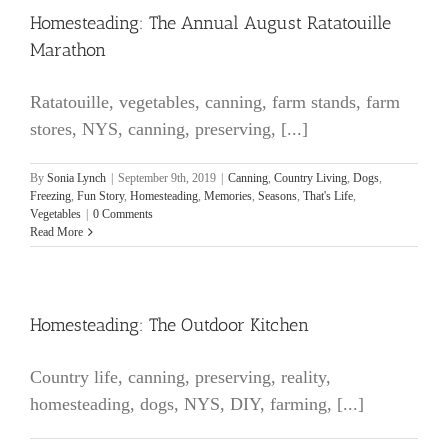
Homesteading: The Annual August Ratatouille
Marathon
Ratatouille, vegetables, canning, farm stands, farm
stores, NYS, canning, preserving, [...]
By
Sonia Lynch
|
September 9th, 2019
|
Canning
,
Country Living
,
Dogs
,
Freezing
,
Fun Story
,
Homesteading
,
Memories
,
Seasons
,
That's Life
,
Vegetables
|
0 Comments
Read More
Homesteading: The Outdoor Kitchen
Country life, canning, preserving, reality,
homesteading, dogs, NYS, DIY, farming, [...]