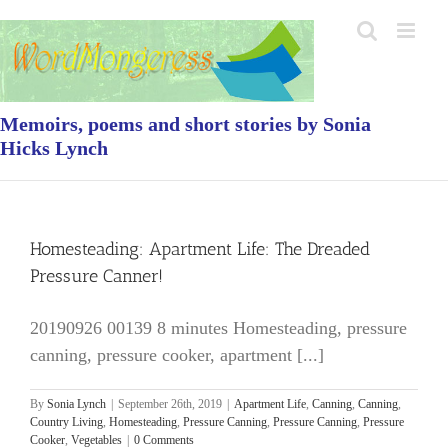
Skip
to
content
Memoirs, poems and short stories by Sonia
Hicks Lynch
Homesteading: Apartment Life: The Dreaded
Pressure Canner!
20190926 00139 8 minutes Homesteading, pressure
canning, pressure cooker, apartment [...]
By
Sonia Lynch
|
September 26th, 2019
|
Apartment Life
,
Canning
,
Canning
,
Country Living
,
Homesteading
,
Pressure Canning
,
Pressure Canning
,
Pressure
Cooker
,
Vegetables
|
0 Comments