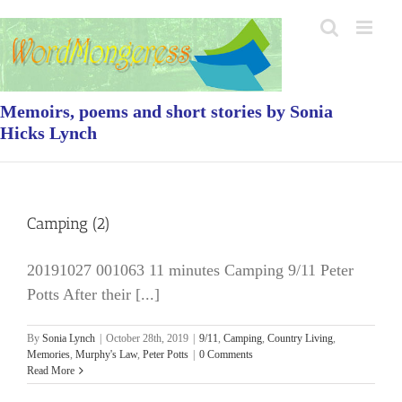
Skip
to
content
Memoirs, poems and short stories by Sonia
Hicks Lynch
Camping (2)
20191027 001063 11 minutes Camping 9/11 Peter
Potts After their [...]
By
Sonia Lynch
|
October 28th, 2019
|
9/11
,
Camping
,
Country Living
,
Memories
,
Murphy's Law
,
Peter Potts
|
0 Comments
Read More