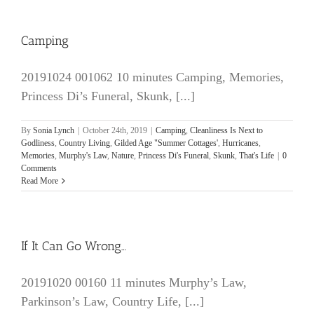
Camping
20191024 001062 10 minutes Camping, Memories,
Princess Di’s Funeral, Skunk, [...]
By
Sonia Lynch
|
October 24th, 2019
|
Camping
,
Cleanliness Is Next to
Godliness
,
Country Living
,
Gilded Age "Summer Cottages'
,
Hurricanes
,
Memories
,
Murphy's Law
,
Nature
,
Princess Di's Funeral
,
Skunk
,
That's Life
|
0
Comments
Read More
If It Can Go Wrong…
20191020 00160 11 minutes Murphy’s Law,
Parkinson’s Law, Country Life, [...]