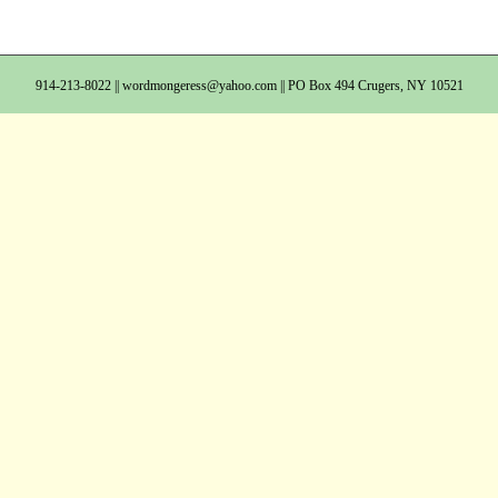
914-213-8022 ||
wordmongeress@yahoo.com
|| PO Box 494 Crugers, NY 10521