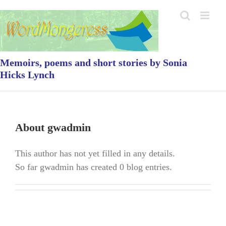
Skip
to
content
Memoirs, poems and short stories by Sonia
Hicks Lynch
About
gwadmin
This author has not yet filled in any details.
So far gwadmin has created 0 blog entries.